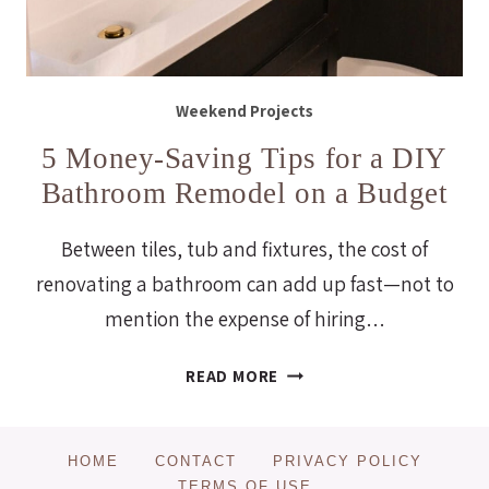
Weekend Projects
5 Money-Saving Tips for a DIY
Bathroom Remodel on a Budget
Between tiles, tub and fixtures, the cost of
renovating a bathroom can add up fast—not to
mention the expense of hiring…
5
READ MORE
MONEY-
SAVING
TIPS
HOME
CONTACT
PRIVACY POLICY
FOR
TERMS OF USE