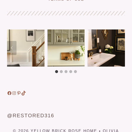
A
DIY
BATHROOM
REMODEL
ON
A
BUDGET
Facebook
Instagram
Pinterest
TikTok
@RESTORED316
© 2026 YELLOW BRICK ROSE HOME • OLIVIA