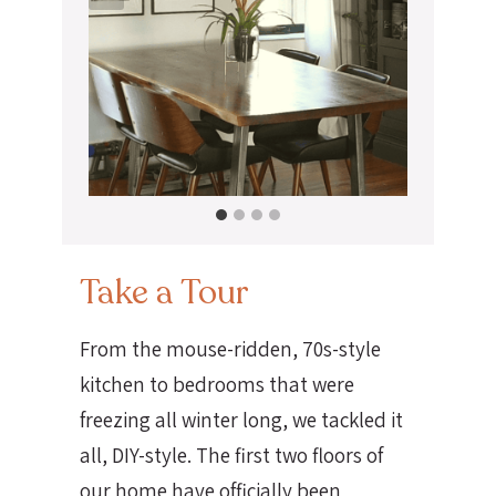
Take a Tour
From the mouse-ridden, 70s-style
kitchen to bedrooms that were
freezing all winter long, we tackled it
all, DIY-style. The first two floors of
our home have officially been