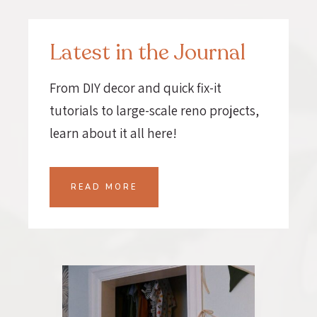
Latest in the Journal
From DIY decor and quick fix-it
tutorials to large-scale reno projects,
learn about it all here!
READ MORE