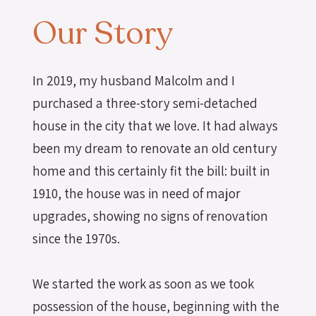
Our Story
In 2019, my husband Malcolm and I
purchased a three-story semi-detached
house in the city that we love. It had always
been my dream to renovate an old century
home and this certainly fit the bill: built in
1910, the house was in need of major
upgrades, showing no signs of renovation
since the 1970s.
We started the work as soon as we took
possession of the house, beginning with the