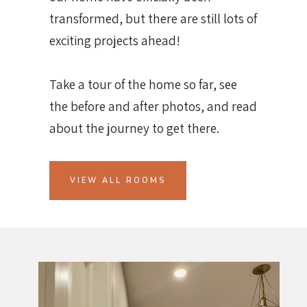
transformed, but there are still lots of
exciting projects ahead!
Take a tour of the home so far, see
the before and after photos, and read
about the journey to get there.
VIEW ALL ROOMS