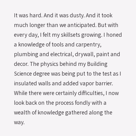
It was hard. And it was dusty. And it took
much longer than we anticipated. But with
every day, I felt my skillsets growing. I honed
a knowledge of tools and carpentry,
plumbing and electrical, drywall, paint and
decor. The physics behind my Building
Science degree was being put to the test as I
insulated walls and added vapor barrier.
While there were certainly difficulties, I now
look back on the process fondly with a
wealth of knowledge gathered along the
way.