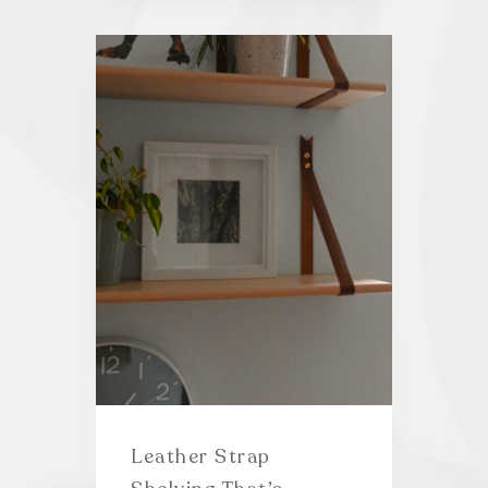
Leather Strap