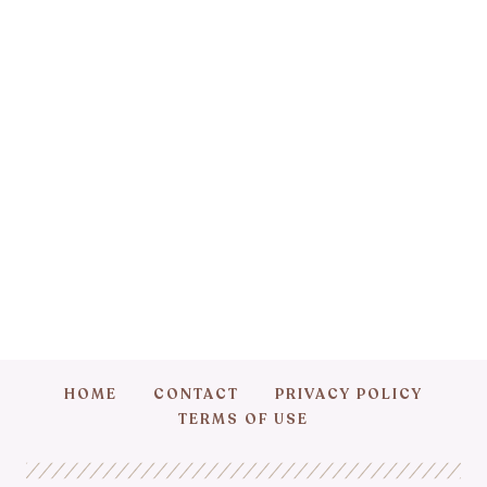
HOME
CONTACT
PRIVACY POLICY
TERMS OF USE