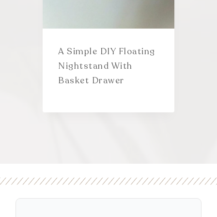
A Simple DIY Floating
Nightstand With
Basket Drawer