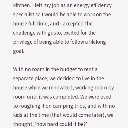
kitchen. I left my job as an energy efficiency
specialist so I would be able to work on the
house full time, and I accepted the
challenge with gusto, excited for the
privilege of being able to follow a lifelong
goal.
With no room in the budget to rent a
separate place, we decided to live in the
house while we renovated, working room by
room until it was completed. We were used
to roughing it on camping trips, and with no
kids at the time (that would come later), we
thought, ‘how hard could it be?’