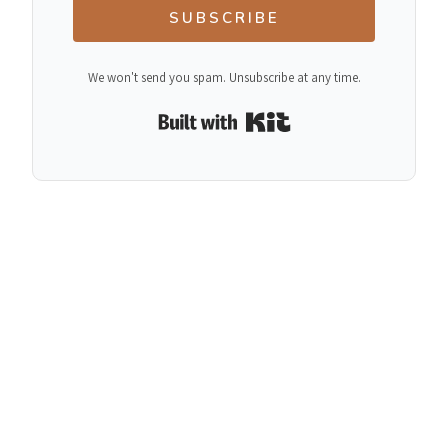
SUBSCRIBE
We won't send you spam. Unsubscribe at any time.
Built with Kit