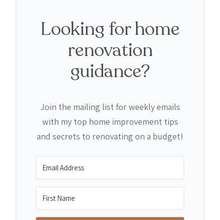
Looking for home
renovation
guidance?
Join the mailing list for weekly emails
with my top home improvement tips
and secrets to renovating on a budget!