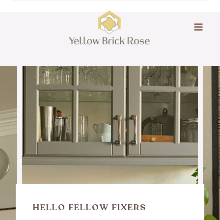
Skip
to
content
HELLO FELLOW FIXERS