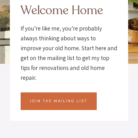
Welcome Home
If you’re like me, you’re probably
always thinking about ways to
improve your old home. Start here and
get on the mailing list to get my top
tips for renovations and old home
repair.
JOIN THE MAILING LIST