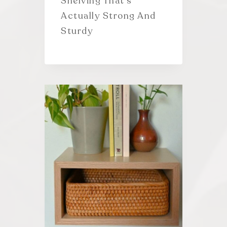
Shelving That’s
Actually Strong And
Sturdy