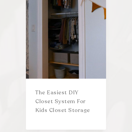
The Easiest DIY
Closet System For
Kids Closet Storage