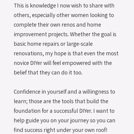
This is knowledge I now wish to share with
others, especially other women looking to
complete their own renos and home
improvement projects. Whether the goal is
basic home repairs or large-scale
renovations, my hope is that even the most
novice DIYer will feel empowered with the
belief that they can do it too.
Confidence in yourself and a willingness to
learn; those are the tools that build the
foundation for a successful DIYer. I want to
help guide you on your journey so you can
find success right under your own roof!