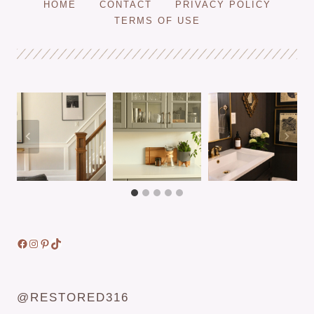
HOME
CONTACT
PRIVACY POLICY
STUD
TERMS OF USE
WITH
A
MAGNET
—
FOR
DRYWALL
OR
PLASTER
WALLS!
Facebook
Instagram
Pinterest
TikTok
@RESTORED316