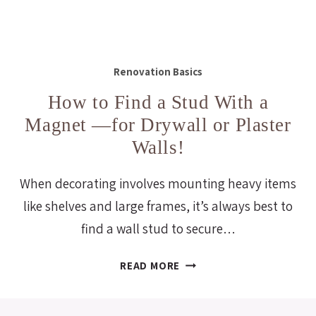
Renovation Basics
How to Find a Stud With a
Magnet —for Drywall or Plaster
Walls!
When decorating involves mounting heavy items
like shelves and large frames, it’s always best to
find a wall stud to secure…
HOW
READ MORE
TO
FIND
A