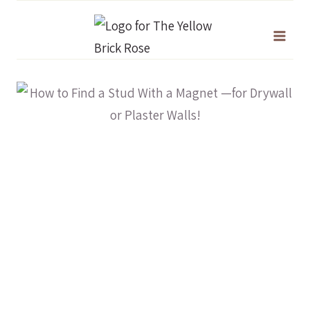
Skip
to
content